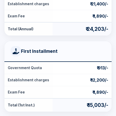
₹ 21,400/-
Establishment charges
₹ 1,890/-
Exam Fee
₹ 24,203/-
Total (Annual)
First Installment
₹ 913/-
Government Quota
₹ 12,200/-
Establishment charges
₹ 1,890/-
Exam Fee
₹ 15,003/-
Total (1st Inst.)