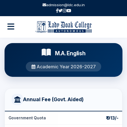
admission@ldc.edu.in
M.A. English
Academic Year 2026-2027
Annual Fee (Govt. Aided)
₹ 913/-
Government Quota