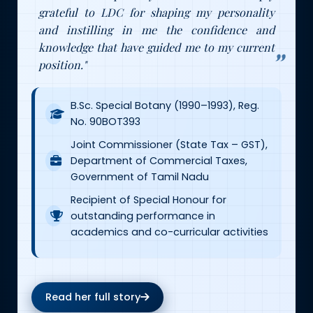
grateful to LDC for shaping my personality
and instilling in me the confidence and
knowledge that have guided me to my current
position."
B.Sc. Special Botany (1990–1993), Reg.
No. 90BOT393
Joint Commissioner (State Tax – GST),
Department of Commercial Taxes,
Government of Tamil Nadu
Recipient of Special Honour for
outstanding performance in
academics and co-curricular activities
Read her full story