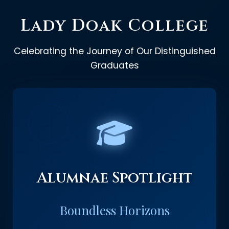
Lady Doak College
Celebrating the Journey of Our Distinguished
Graduates
Alumnae Spotlight
Boundless Horizons