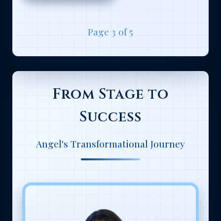
Page 3 of 5
From Stage to
Success
Angel's Transformational Journey