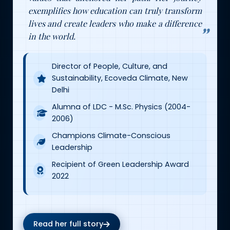
exemplifies how education can truly transform
lives and create leaders who make a difference
in the world.
Director of People, Culture, and
Sustainability, Ecoveda Climate, New
Delhi
Alumna of LDC - M.Sc. Physics (2004-
2006)
Champions Climate-Conscious
Leadership
Recipient of Green Leadership Award
2022
Read her full story