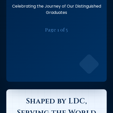
Celebrating the Journey of Our Distinguished
Graduates
Page 1 of 5
Shaped by LDC,
Serving the World