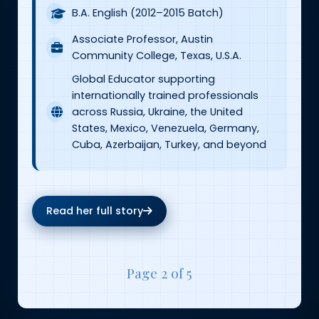
B.A. English (2012–2015 Batch)
Associate Professor, Austin
Community College, Texas, U.S.A.
Global Educator supporting
internationally trained professionals
across Russia, Ukraine, the United
States, Mexico, Venezuela, Germany,
Cuba, Azerbaijan, Turkey, and beyond
Read her full story
Page 2 of 5