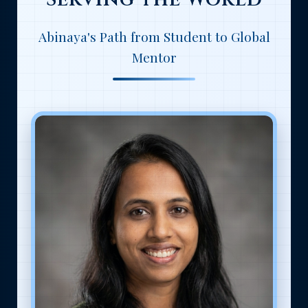
Abinaya's Path from Student to Global
Mentor