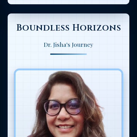
Boundless Horizons
Dr. Jisha's Journey