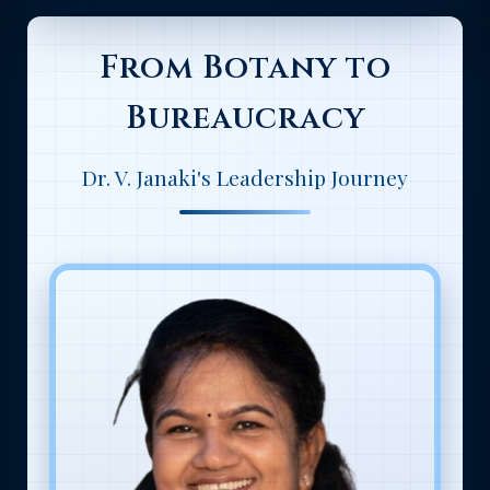
From Botany to
Bureaucracy
Dr. V. Janaki's Leadership Journey