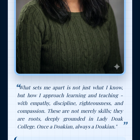
"What sets me apart is not just what I know,
but how I approach learning and teaching -
with empathy, discipline, righteousness, and
compassion. These are not merely skills; they
are roots, deeply grounded in Lady Doak
College. Once a Doakian, always a Doakian."