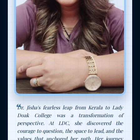
Dr. Jisha's fearless leap from Kerala to Lady
Doak College was a transformation of
perspective. At LDC, she discovered the
courage to question, the space to lead, and the
values that anchored her path. Her journey