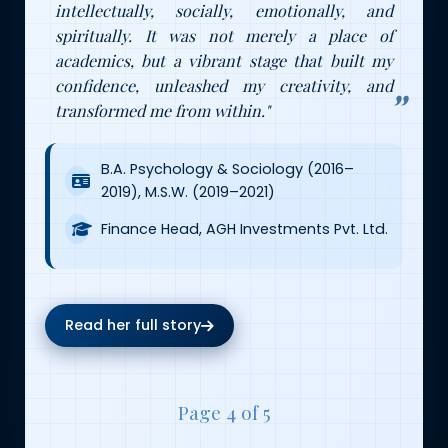
intellectually, socially, emotionally, and
spiritually. It was not merely a place of
academics, but a vibrant stage that built my
confidence, unleashed my creativity, and
transformed me from within."
B.A. Psychology & Sociology (2016–
2019), M.S.W. (2019–2021)
Finance Head, AGH Investments Pvt. Ltd.
Read her full story
Page 4 of 5