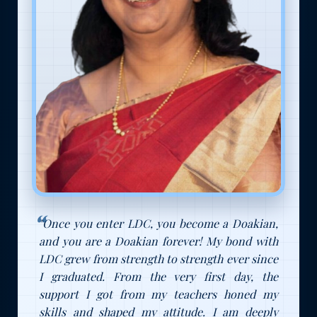
"Once you enter LDC, you become a Doakian,
and you are a Doakian forever! My bond with
LDC grew from strength to strength ever since
I graduated. From the very first day, the
support I got from my teachers honed my
skills and shaped my attitude. I am deeply