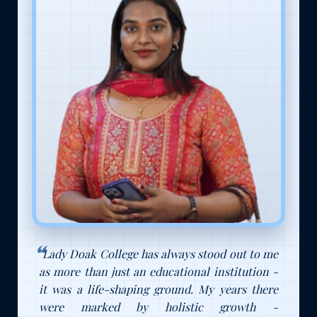
"Lady Doak College has always stood out to me
as more than just an educational institution -
it was a life-shaping ground. My years there
were marked by holistic growth -